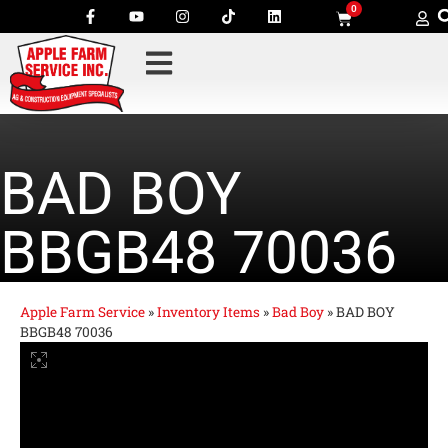
0
BAD BOY
BBGB48 70036
Apple Farm Service
»
Inventory Items
»
Bad Boy
»
BAD BOY
BBGB48 70036