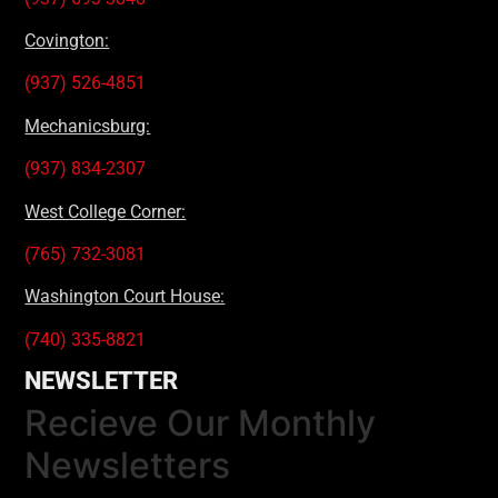
Covington:
(937) 526-4851
Mechanicsburg:
(937) 834-2307
West College Corner:
(765) 732-3081
Washington Court House:
(740) 335-8821
NEWSLETTER
Recieve Our Monthly
Newsletters