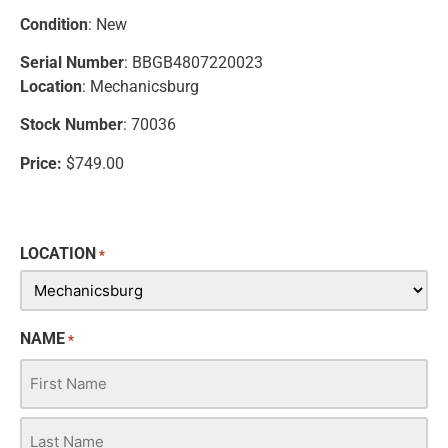
Condition
: New
Serial Number
: BBGB4807220023
Location
: Mechanicsburg
Stock Number
: 70036
Price:
$749.00
LOCATION
*
NAME
*