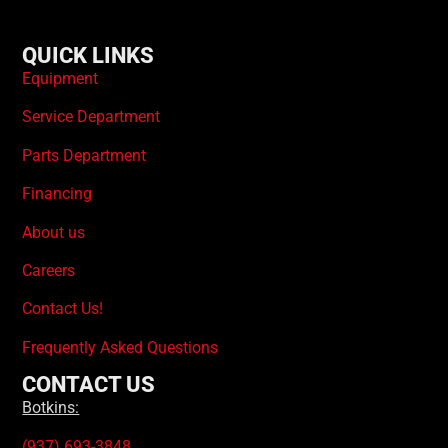
QUICK LINKS
Equipment
Service Department
Parts Department
Financing
About us
Careers
Contact Us!
Frequently Asked Questions
CONTACT US
Botkins:
(937) 693-3848