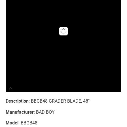
Description
: BBGB48 GRADER BLADE, 48″
Manufacturer
: BAD BOY
Model
: BBGB48