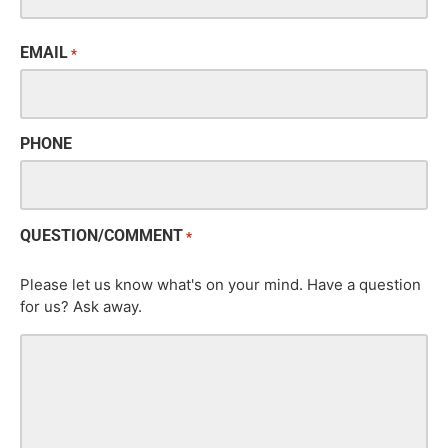
EMAIL
*
PHONE
QUESTION/COMMENT
*
Please let us know what's on your mind. Have a question
for us? Ask away.