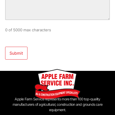
0 of 5000 max characters
Apple Farm Service represents more than 100 top-quality
manufacturers of agricultural, construction and grounds care
equipment.