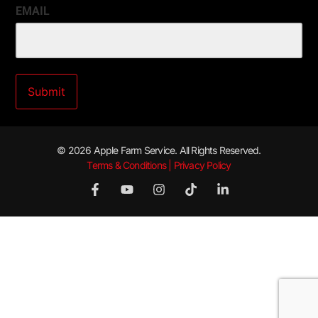
EMAIL
© 2026 Apple Farm Service. All Rights Reserved.
Terms & Conditions | Privacy Policy