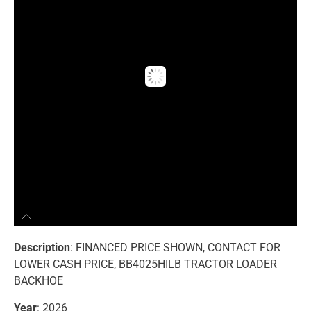
Description
: FINANCED PRICE SHOWN, CONTACT FOR
LOWER CASH PRICE, BB4025HILB TRACTOR LOADER
BACKHOE
Year
: 2026