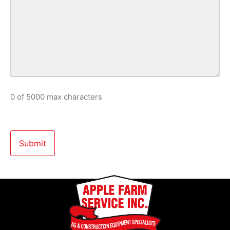
0 of 5000 max characters