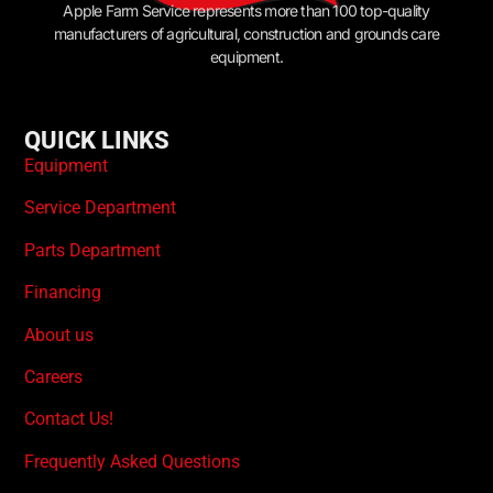
Apple Farm Service represents more than 100 top-quality
manufacturers of agricultural, construction and grounds care
equipment.
QUICK LINKS
Equipment
Service Department
Parts Department
Financing
About us
Careers
Contact Us!
Frequently Asked Questions