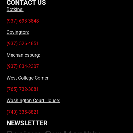
CONTACT US
Botkins:
(937) 693-3848
Covington:
(937) 526-4851
Mechanicsburg:
(937) 834-2307
West College Corner:
(765) 732-3081
Washington Court House:
(740) 335-8821
NEWSLETTER