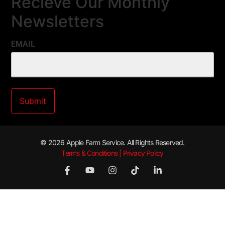
Recieve Our Monthly
Newsletters
EMAIL
© 2026 Apple Farm Service. All Rights Reserved.
Terms & Conditions | Privacy Policy