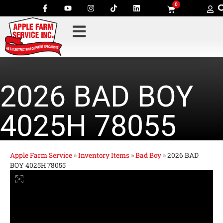
0
2026 BAD BOY
4025H 78055
Apple Farm Service
»
Inventory Items
»
Bad Boy
»
2026 BAD
BOY 4025H 78055