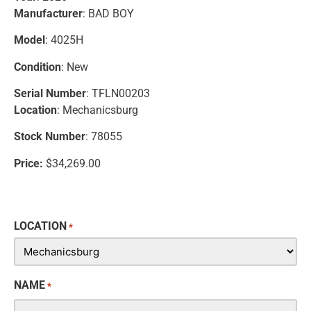
Manufacturer
: BAD BOY
Model
: 4025H
Condition
: New
Serial Number
: TFLN00203
Location
: Mechanicsburg
Stock Number
: 78055
Price:
$34,269.00
LOCATION
*
NAME
*