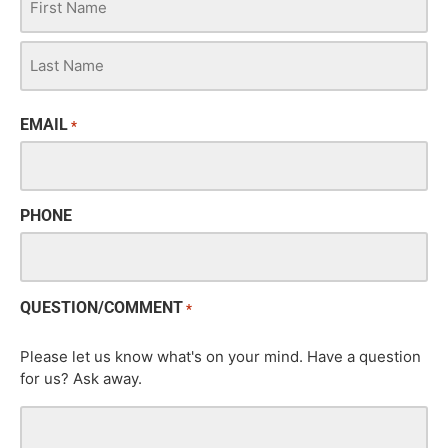
EMAIL
*
PHONE
QUESTION/COMMENT
*
Please let us know what's on your mind. Have a question
for us? Ask away.