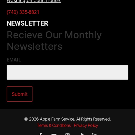
Washington Court House:
(740) 335-8821
NEWSLETTER
Recieve Our Monthly
Newsletters
EMAIL
© 2026 Apple Farm Service. All Rights Reserved.
Terms & Conditions | Privacy Policy