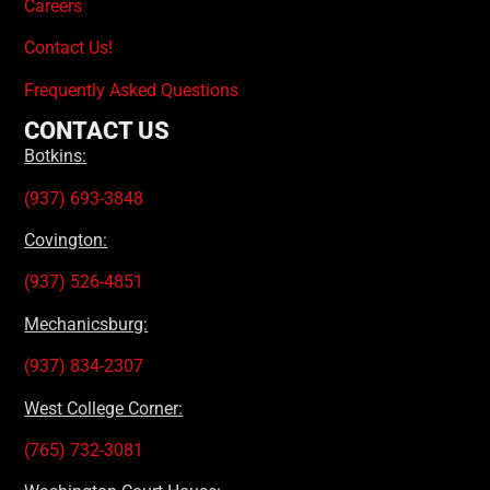
Careers
Contact Us!
Frequently Asked Questions
CONTACT US
Botkins:
(937) 693-3848
Covington:
(937) 526-4851
Mechanicsburg:
(937) 834-2307
West College Corner:
(765) 732-3081