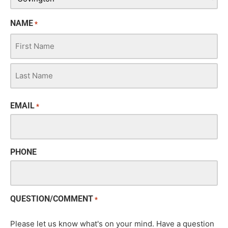
NAME
*
EMAIL
*
PHONE
QUESTION/COMMENT
*
Please let us know what's on your mind. Have a question