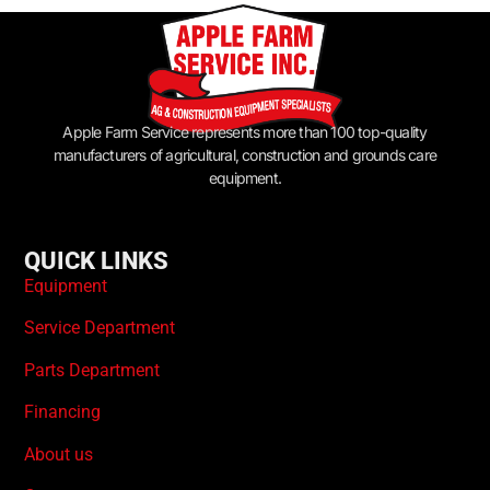
Apple Farm Service represents more than 100 top-quality
manufacturers of agricultural, construction and grounds care
equipment.
QUICK LINKS
Equipment
Service Department
Parts Department
Financing
About us