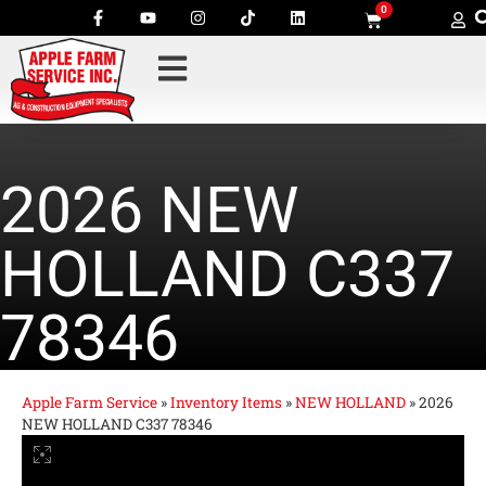
0
2026 NEW
HOLLAND C337
78346
Apple Farm Service
»
Inventory Items
»
NEW HOLLAND
»
2026
NEW HOLLAND C337 78346