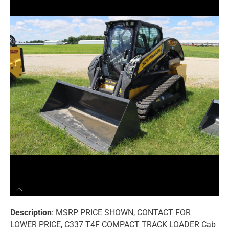
Description
: MSRP PRICE SHOWN, CONTACT FOR
LOWER PRICE, C337 T4F COMPACT TRACK LOADER Cab