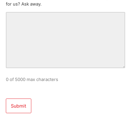
for us? Ask away.
0 of 5000 max characters