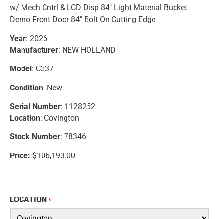
w/ Mech Cntrl & LCD Disp 84″ Light Material Bucket
Demo Front Door 84″ Bolt On Cutting Edge
Year
: 2026
Manufacturer
: NEW HOLLAND
Model
: C337
Condition
: New
Serial Number
: 1128252
Location
: Covington
Stock Number
: 78346
Price:
$106,193.00
LOCATION
*