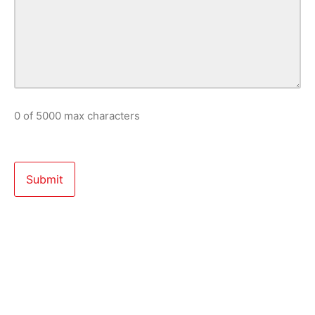
0 of 5000 max characters