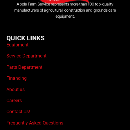
Apple Farm Service represents more than 100 top-quality
manufacturers of agricultural, construction and grounds care
equipment.
QUICK LINKS
Equipment
Service Department
Parts Department
Financing
About us
Careers
Contact Us!
Frequently Asked Questions