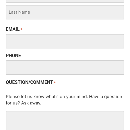
EMAIL
*
PHONE
QUESTION/COMMENT
*
Please let us know what's on your mind. Have a question
for us? Ask away.