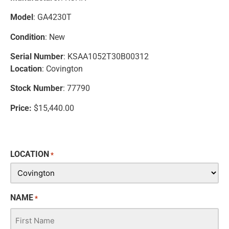
Model
: GA4230T
Condition
: New
Serial Number
: KSAA1052T30B00312
Location
: Covington
Stock Number
: 77790
Price:
$15,440.00
LOCATION
*
NAME
*