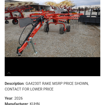
Description
: GA4230T RAKE MSRP PRICE SHOWN,
CONTACT FOR LOWER PRICE
Year
: 2026
Manufacturer
: KUHN