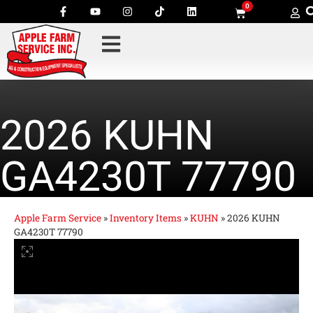
0
2026 KUHN
GA4230T 77790
Apple Farm Service
»
Inventory Items
»
KUHN
»
2026 KUHN
GA4230T 77790