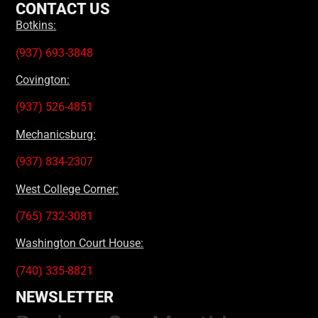
CONTACT US
Botkins:
(937) 693-3848
Covington:
(937) 526-4851
Mechanicsburg:
(937) 834-2307
West College Corner:
(765) 732-3081
Washington Court House:
(740) 335-8821
NEWSLETTER