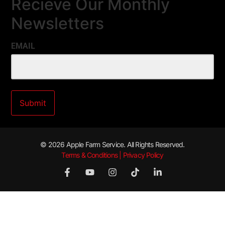
Recieve Our Monthly
Newsletters
EMAIL
© 2026 Apple Farm Service. All Rights Reserved.
Terms & Conditions | Privacy Policy