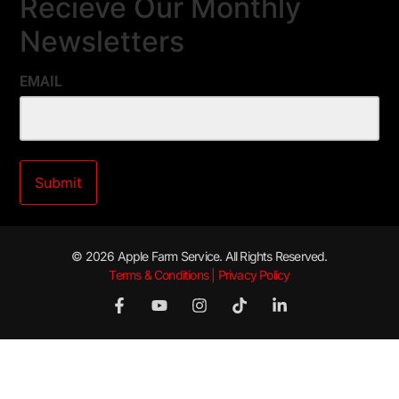
Recieve Our Monthly
Newsletters
EMAIL
© 2026 Apple Farm Service. All Rights Reserved.
Terms & Conditions | Privacy Policy