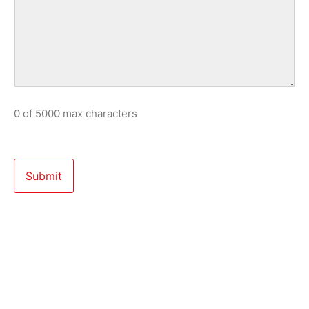
0 of 5000 max characters