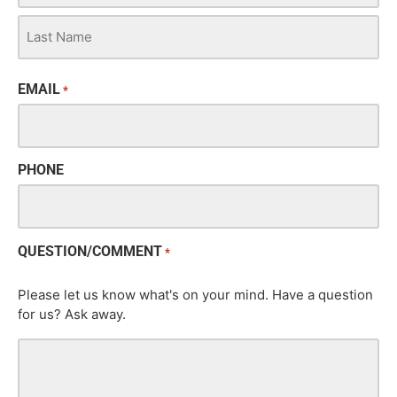
EMAIL
*
PHONE
QUESTION/COMMENT
*
Please let us know what's on your mind. Have a question
for us? Ask away.