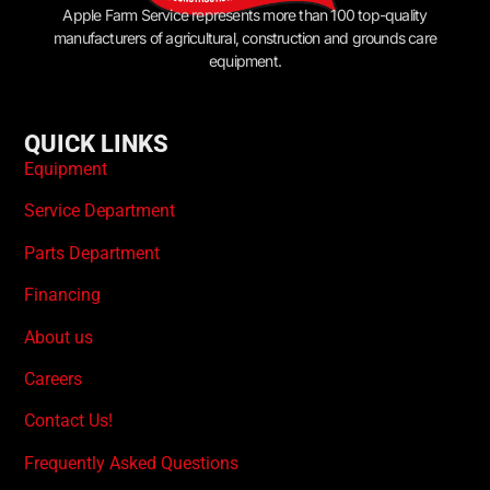
Apple Farm Service represents more than 100 top-quality
manufacturers of agricultural, construction and grounds care
equipment.
QUICK LINKS
Equipment
Service Department
Parts Department
Financing
About us
Careers
Contact Us!
Frequently Asked Questions