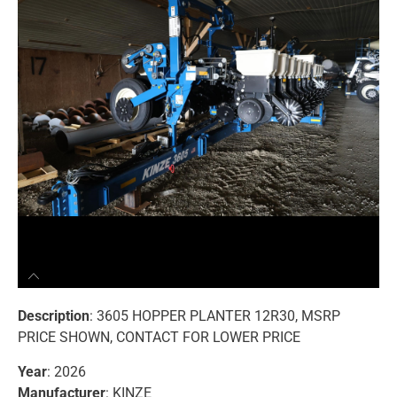
Description
: 3605 HOPPER PLANTER 12R30, MSRP
PRICE SHOWN, CONTACT FOR LOWER PRICE
Year
: 2026
Manufacturer
: KINZE