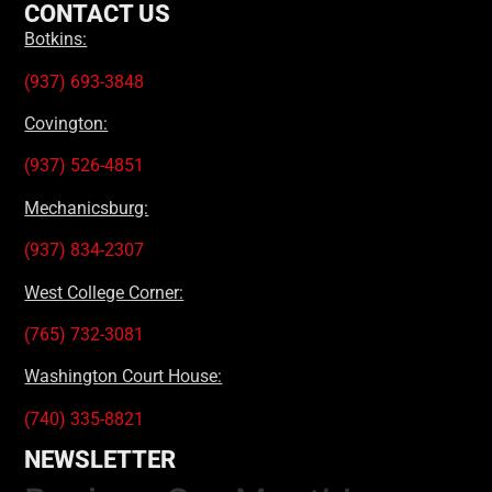
CONTACT US
Botkins:
(937) 693-3848
Covington:
(937) 526-4851
Mechanicsburg:
(937) 834-2307
West College Corner:
(765) 732-3081
Washington Court House:
(740) 335-8821
NEWSLETTER