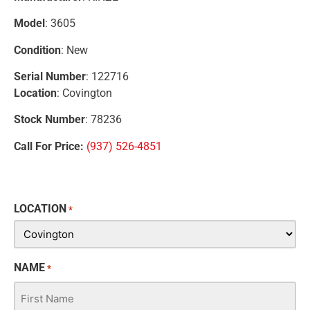
Model
: 3605
Condition
: New
Serial Number
: 122716
Location
: Covington
Stock Number
: 78236
Call For Price:
(937) 526-4851
LOCATION
*
NAME
*