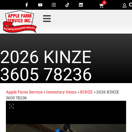
0
2026 KINZE
3605 78236
Apple Farm Service
»
Inventory Items
»
KINZE
»
2026 KINZE
3605 78236