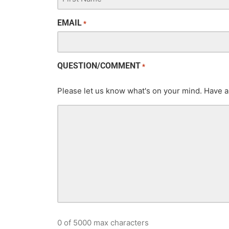
EMAIL
*
QUESTION/COMMENT
*
Please let us know what's on your mind. Have a
0 of 5000 max characters