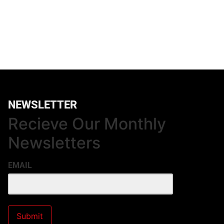
NEWSLETTER
Recieve Our Monthly
Newsletters
EMAIL