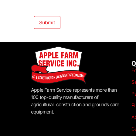
Q
E
S
Apple Farm Service represents more than
P
100 top-quality manufacturers of
agricultural, construction and grounds care
F
equipment.
A
C