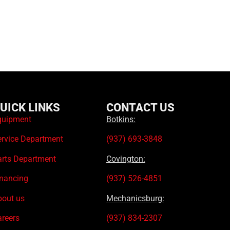
UICK LINKS
CONTACT US
quipment
Botkins:
ervice Department
(937) 693-3848
arts Department
Covington:
inancing
(937) 526-4851
bout us
Mechanicsburg:
areers
(937) 834-2307