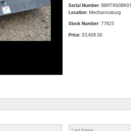
Serial Number
: BBRTR60BK0
Location
: Mechanicsburg
Stock Number
: 77825
Price:
$3,408.00