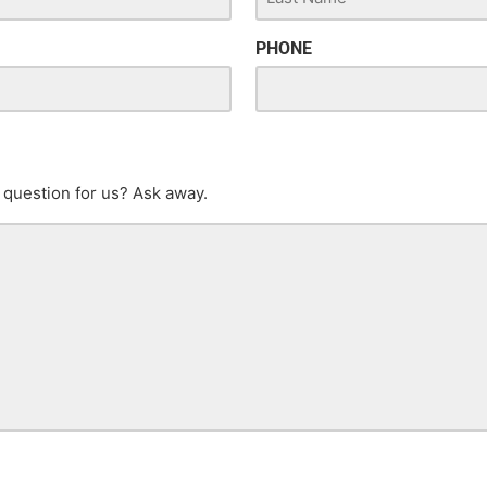
PHONE
 question for us? Ask away.