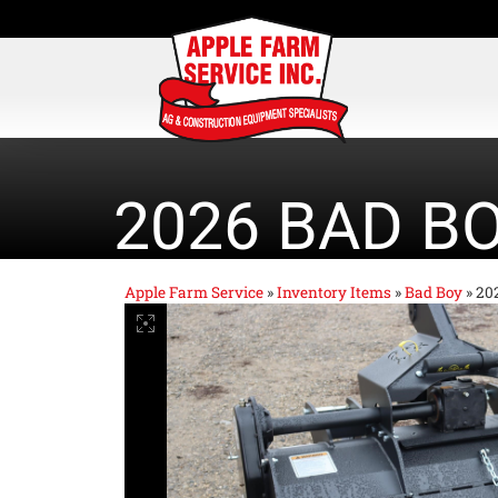
2026 BAD B
Apple Farm Service
»
Inventory Items
»
Bad Boy
»
20