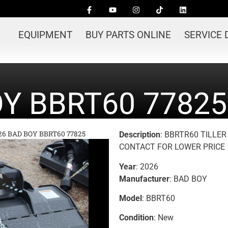
EQUIPMENT
BUY PARTS ONLINE
SERVICE
OY BBRT60 77825
26 BAD BOY BBRT60 77825
Description
: BBRTR60 TILLE
CONTACT FOR LOWER PRICE
Year
: 2026
Manufacturer
: BAD BOY
Model
: BBRT60
Condition
: New