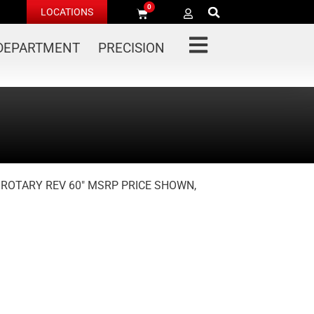
0
LOCATIONS
 DEPARTMENT
PRECISION
R ROTARY REV 60″ MSRP PRICE SHOWN,