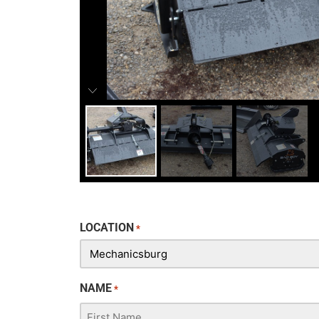
LOCATION
*
NAME
*