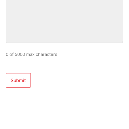
0 of 5000 max characters