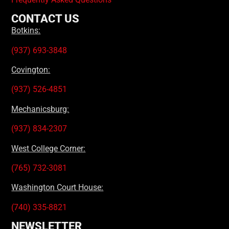
CONTACT US
Botkins:
(937) 693-3848
Covington:
(937) 526-4851
Mechanicsburg:
(937) 834-2307
West College Corner:
(765) 732-3081
Washington Court House:
(740) 335-8821
NEWSLETTER