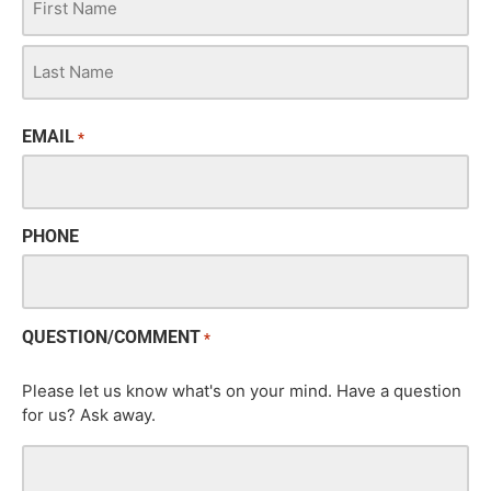
EMAIL
*
PHONE
QUESTION/COMMENT
*
Please let us know what's on your mind. Have a question
for us? Ask away.