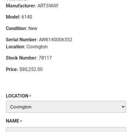
Manufacturer
: ARTSWAY
Model
: 6140
Condition
: New
Serial Number
: AW6140006352
Location
: Covington
Stock Number
: 78117
Price:
$80,252.00
LOCATION
*
NAME
*