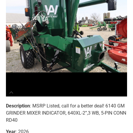
Description
: MSRP Listed, call for a better deal! 6140 GM
GRINDER MIXER INDICATOR, 640XL-2”,3 WB, 5-PIN CONN
RD40
Year
: 2026