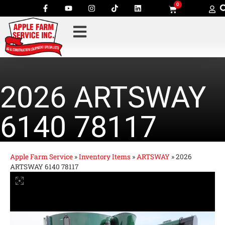
0
2026 ARTSWAY
6140 78117
Apple Farm Service
»
Inventory Items
»
ARTSWAY
»
2026
ARTSWAY 6140 78117