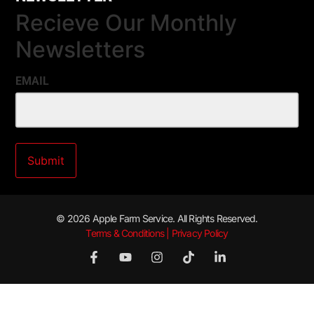
Recieve Our Monthly
Newsletters
EMAIL
© 2026 Apple Farm Service. All Rights Reserved.
Terms & Conditions | Privacy Policy