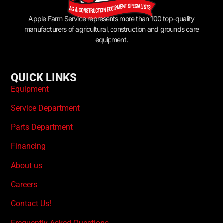
Apple Farm Service represents more than 100 top-quality
manufacturers of agricultural, construction and grounds care
equipment.
QUICK LINKS
Equipment
Service Department
Parts Department
Financing
About us
Careers
Contact Us!
Frequently Asked Questions