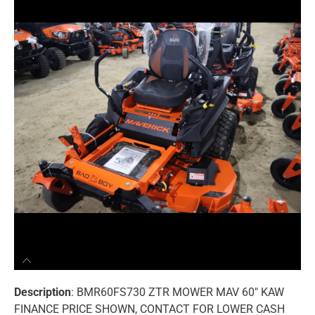
Description
: BMR60FS730 ZTR MOWER MAV 60″ KAW
FINANCE PRICE SHOWN, CONTACT FOR LOWER CASH