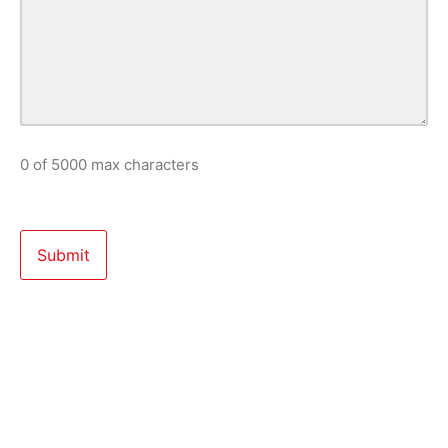
0 of 5000 max characters