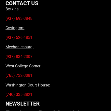
CONTACT US
Botkins:
(937) 693-3848
Covington:
(937) 526-4851
Mechanicsburg:
(937) 834-2307
West College Corner:
(765) 732-3081
Washington Court House:
(740) 335-8821
NEWSLETTER