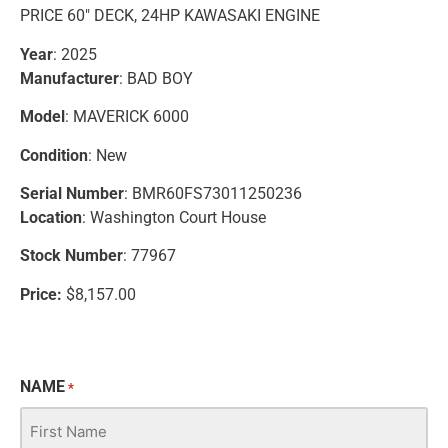
PRICE 60″ DECK, 24HP KAWASAKI ENGINE
Year
: 2025
Manufacturer
: BAD BOY
Model
: MAVERICK 6000
Condition
: New
Serial Number
: BMR60FS73011250236
Location
: Washington Court House
Stock Number
: 77967
Price:
$8,157.00
NAME
*