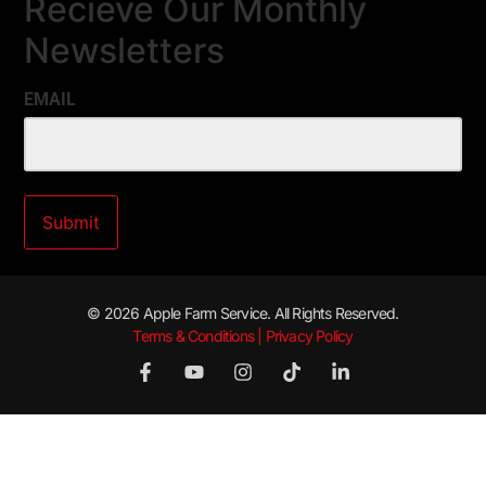
Recieve Our Monthly
Newsletters
EMAIL
© 2026 Apple Farm Service. All Rights Reserved.
Terms & Conditions | Privacy Policy