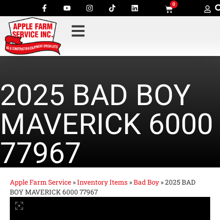
0
2025 BAD BOY
MAVERICK 6000
77967
Apple Farm Service
»
Inventory Items
»
Bad Boy
»
2025 BAD
BOY MAVERICK 6000 77967