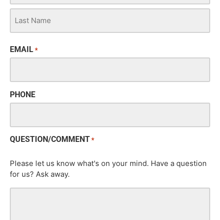
EMAIL
*
PHONE
QUESTION/COMMENT
*
Please let us know what's on your mind. Have a question
for us? Ask away.