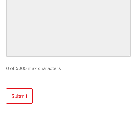
0 of 5000 max characters