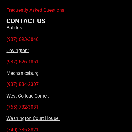
Frequently Asked Questions
CONTACT US
Botkins:
(937) 693-3848
Covington:
(937) 526-4851
Mechanicsburg:
(937) 834-2307
West College Corner:
(765) 732-3081
Washington Court House:
(740) 335-8821