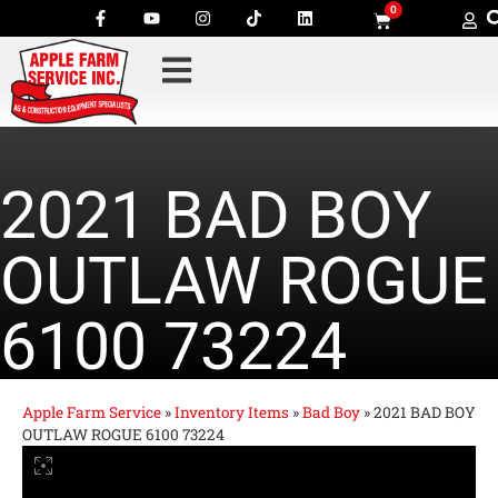
0
2021 BAD BOY
OUTLAW ROGUE
6100 73224
Apple Farm Service
»
Inventory Items
»
Bad Boy
»
2021 BAD BOY
OUTLAW ROGUE 6100 73224