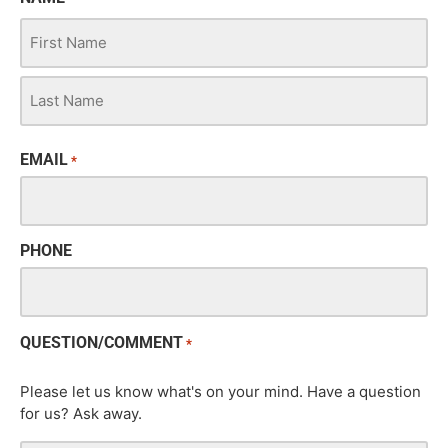
EMAIL
*
PHONE
QUESTION/COMMENT
*
Please let us know what's on your mind. Have a question
for us? Ask away.