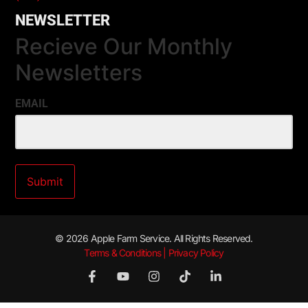
NEWSLETTER
Recieve Our Monthly
Newsletters
EMAIL
© 2026 Apple Farm Service. All Rights Reserved.
Terms & Conditions | Privacy Policy