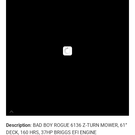
Description
: BAD BOY ROGUE 6136 Z-TURN MOWER, 61”
DECK, 160 HRS, 37HP BRIGGS EFI ENGINE