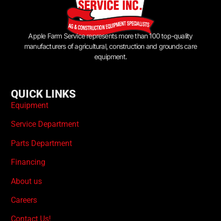
Apple Farm Service represents more than 100 top-quality
manufacturers of agricultural, construction and grounds care
equipment.
QUICK LINKS
Equipment
Service Department
Parts Department
Financing
About us
Careers
Contact Us!