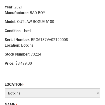
Year
: 2021
Manufacturer
: BAD BOY
Model
: OUTLAW ROGUE 6100
Condition
: Used
Serial Number
: BRG6137VA02190008
Location
: Botkins
Stock Number
: 73224
Price:
$8,499.00
LOCATION
*
NAME
*