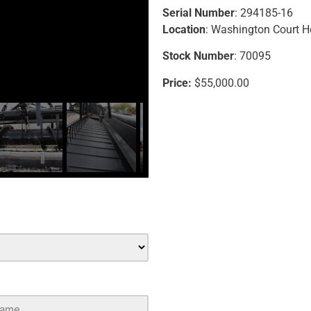
Serial Number
: 294185-16
Location
: Washington Court 
Stock Number
: 70095
Price:
$55,000.00