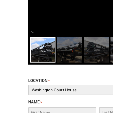
LOCATION
*
NAME
*