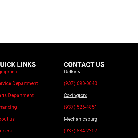
UICK LINKS
CONTACT US
quipment
Botkins:
ervice Department
(937) 693-3848
arts Department
Covington:
inancing
(937) 526-4851
bout us
Mechanicsburg:
areers
(937) 834-2307