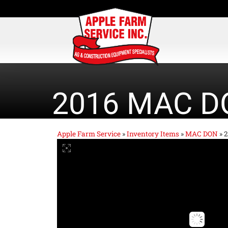
2016 MAC D
Apple Farm Service
»
Inventory Items
»
MAC DON
»
2