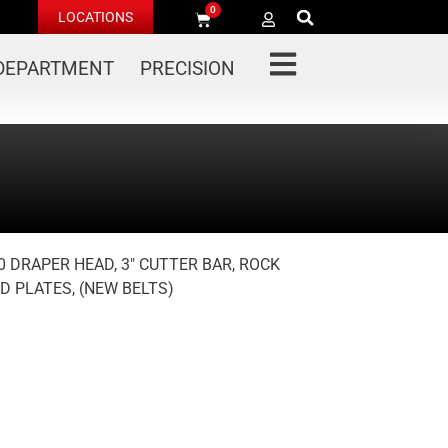
0
LOCATIONS
 DEPARTMENT
PRECISION
0 DRAPER HEAD, 3″ CUTTER BAR, ROCK
ID PLATES, (NEW BELTS)