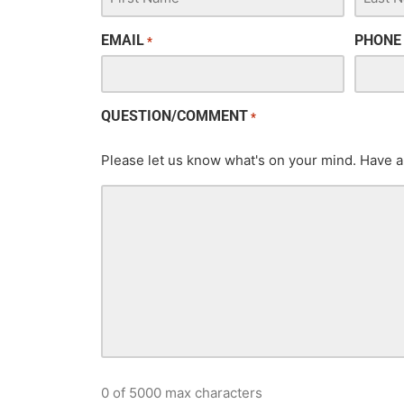
EMAIL
PHONE
*
QUESTION/COMMENT
*
Please let us know what's on your mind. Have a
0 of 5000 max characters