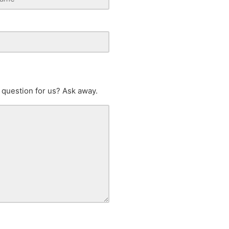
 question for us? Ask away.