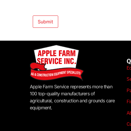
Q
E
S
Apple Farm Service represents more than
P
100 top-quality manufacturers of
agricultural, construction and grounds care
F
equipment.
A
C