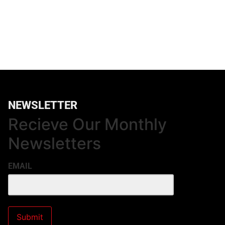
NEWSLETTER
Recieve Our Monthly
Newsletters
EMAIL