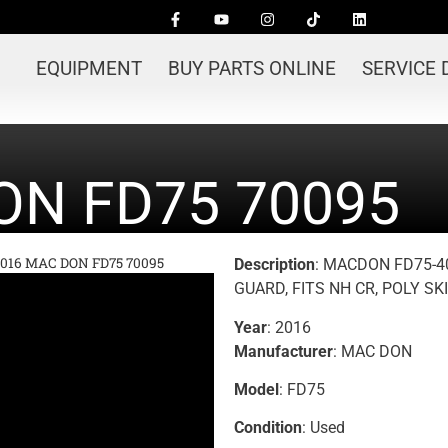
EQUIPMENT
BUY PARTS ONLINE
SERVICE
ON FD75 70095
016 MAC DON FD75 70095
Description
: MACDON FD75-4
GUARD, FITS NH CR, POLY SK
Year
: 2016
Manufacturer
: MAC DON
Model
: FD75
Condition
: Used