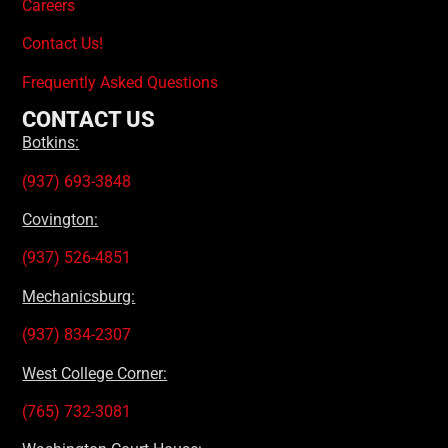
Careers
Contact Us!
Frequently Asked Questions
CONTACT US
Botkins:
(937) 693-3848
Covington:
(937) 526-4851
Mechanicsburg:
(937) 834-2307
West College Corner:
(765) 732-3081