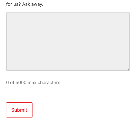
for us? Ask away.
0 of 5000 max characters