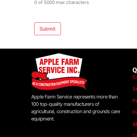
0 of 5000 max characters
Q
E
S
Apple Farm Service represents more than
P
100 top-quality manufacturers of
agricultural, construction and grounds care
F
equipment.
A
C