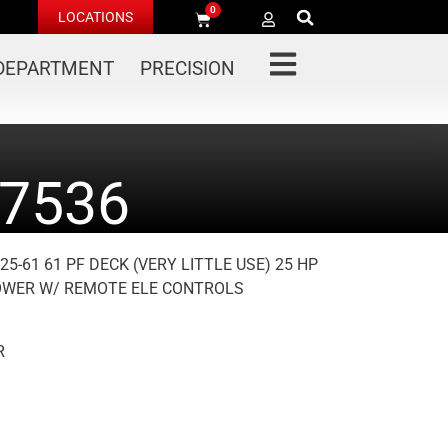
0
LOCATIONS
 DEPARTMENT
PRECISION
7536
5-61 61 PF DECK (VERY LITTLE USE) 25 HP
LOWER W/ REMOTE ELE CONTROLS
R