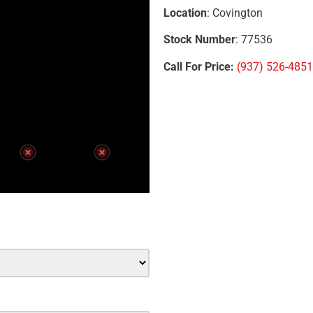
Location
: Covington
Stock Number
: 77536
Call For Price:
(937) 526-4851