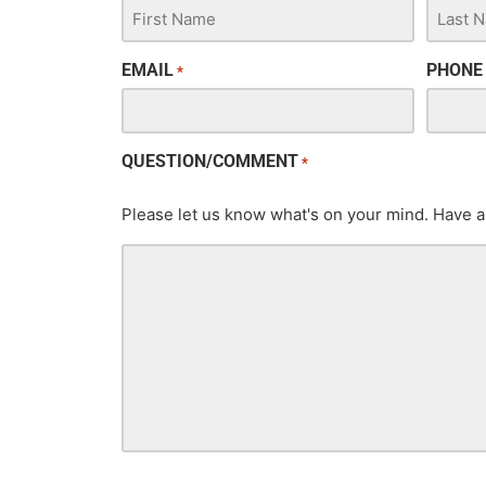
EMAIL
PHONE
*
QUESTION/COMMENT
*
Please let us know what's on your mind. Have a