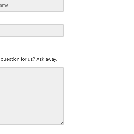
 question for us? Ask away.