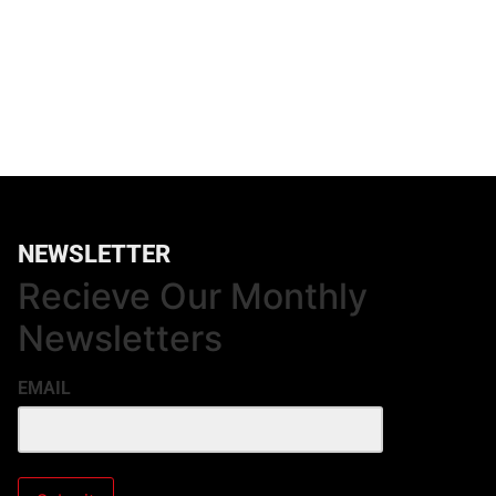
NEWSLETTER
Recieve Our Monthly
Newsletters
EMAIL