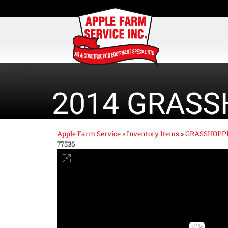
2014 GRASS
Apple Farm Service
»
Inventory Items
»
GRASSHOPP
77536