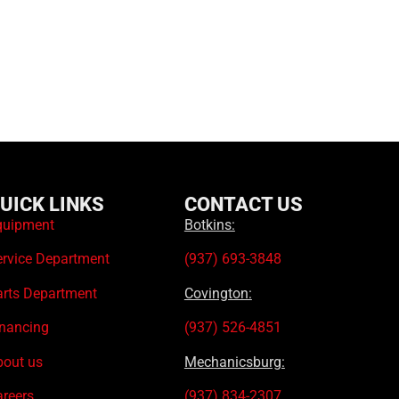
UICK LINKS
CONTACT US
quipment
Botkins:
ervice Department
(937) 693-3848
arts Department
Covington:
inancing
(937) 526-4851
bout us
Mechanicsburg:
areers
(937) 834-2307