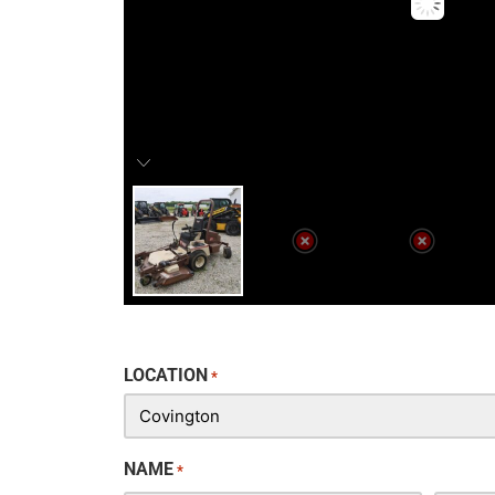
LOCATION
*
NAME
*