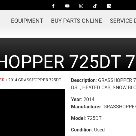
EQUIPMENT
BUY PARTS ONLINE
SERVICE
HOPPER 725DT 7
ER
»
2014 GRASSHOPPER 725DT
Description
: GRASSHOPPER 72
DSL, HEATED CAB, SNOW B
Year
: 2014
Manufacturer
: GRASSHOPPE
Model
: 725DT
Condition
: Used