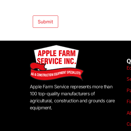
Q
E
S
Apple Farm Service represents more than
P
100 top-quality manufacturers of
agricultural, construction and grounds care
F
equipment.
A
C