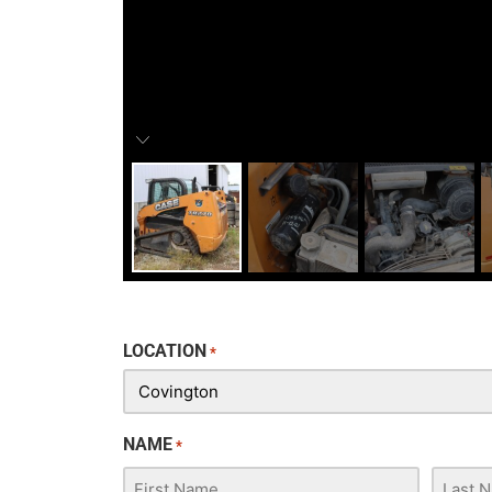
LOCATION
*
NAME
*