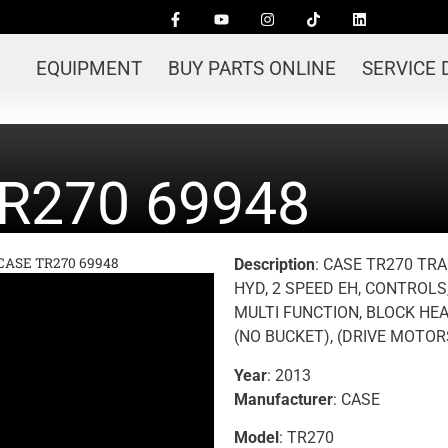
EQUIPMENT
BUY PARTS ONLINE
SERVICE
R270 69948
 CASE TR270 69948
Description
: CASE TR270 TRA
HYD, 2 SPEED EH, CONTROLS
MULTI FUNCTION, BLOCK HE
(NO BUCKET), (DRIVE MOTO
Year
: 2013
Manufacturer
: CASE
Model
: TR270