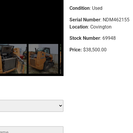
Condition
: Used
Serial Number
: NDM462155
Location
: Covington
Stock Number
: 69948
Price:
$38,500.00