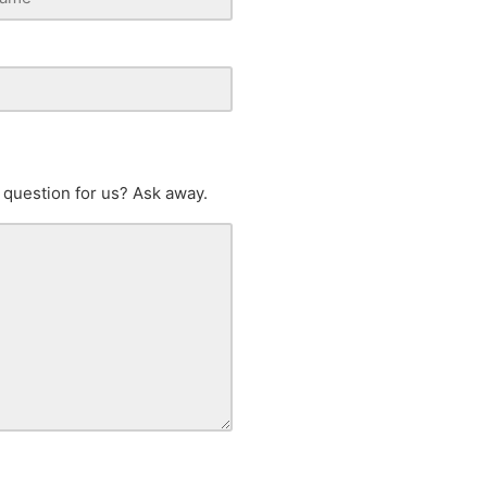
 question for us? Ask away.