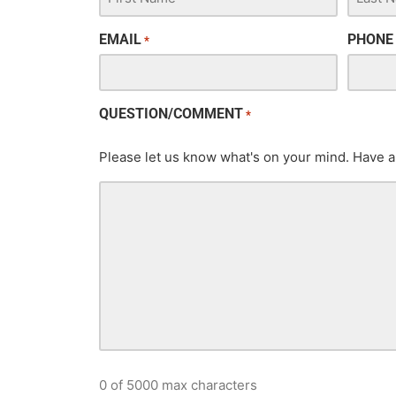
EMAIL
PHONE
*
QUESTION/COMMENT
*
Please let us know what's on your mind. Have a
0 of 5000 max characters