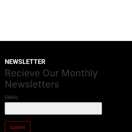
NEWSLETTER
Recieve Our Monthly
Newsletters
EMAIL