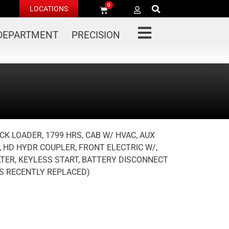
0
LOCATIONS
 DEPARTMENT
PRECISION
CK LOADER, 1799 HRS, CAB W/ HVAC, AUX
, HD HYDR COUPLER, FRONT ELECTRIC W/,
ATER, KEYLESS START, BATTERY DISCONNECT
RS RECENTLY REPLACED)