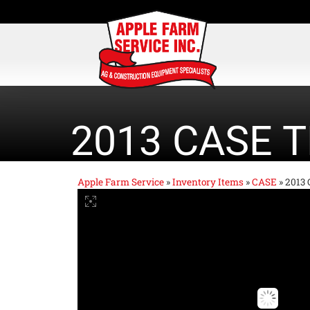
2013 CASE T
Apple Farm Service
»
Inventory Items
»
CASE
»
2013