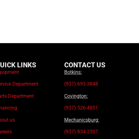
UICK LINKS
CONTACT US
quipment
Botkins:
ervice Department
(937) 693-3848
arts Department
Covington:
inancing
(937) 526-4851
bout us
Mechanicsburg:
areers
(937) 834-2307