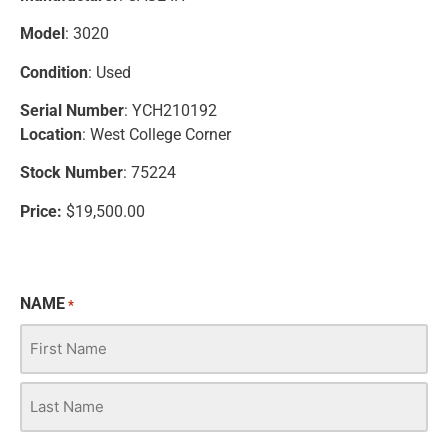
Model
: 3020
Condition
: Used
Serial Number
: YCH210192
Location
: West College Corner
Stock Number
: 75224
Price:
$19,500.00
NAME
*