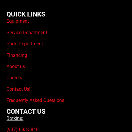
QUICK LINKS
Equipment
Service Department
Parts Department
Financing
About us
Careers
Contact Us!
Frequently Asked Questions
CONTACT US
Botkins:
(937) 693-3848