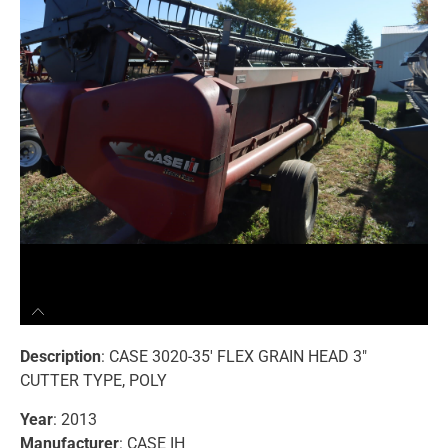
Description
: CASE 3020-35′ FLEX GRAIN HEAD 3″
CUTTER TYPE, POLY
Year
: 2013
Manufacturer
: CASE IH