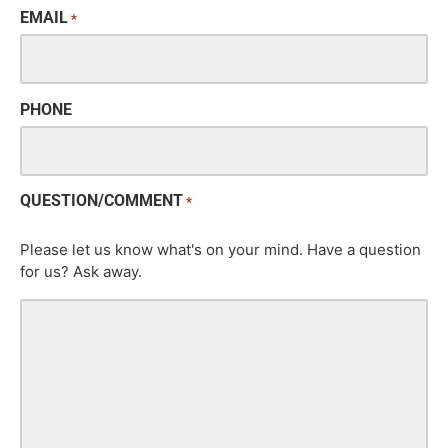
EMAIL
*
PHONE
QUESTION/COMMENT
*
Please let us know what's on your mind. Have a question
for us? Ask away.