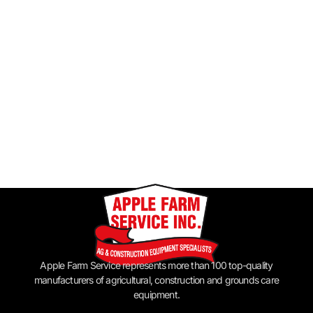
Apple Farm Service represents more than 100 top-quality
manufacturers of agricultural, construction and grounds care
equipment.