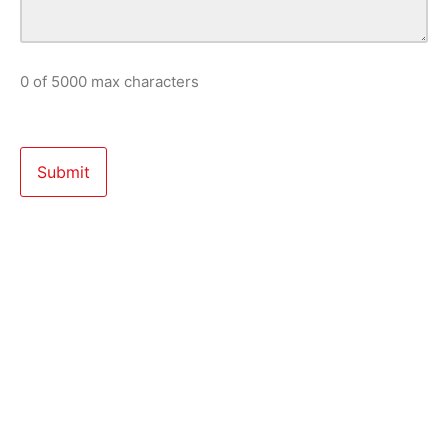
0 of 5000 max characters