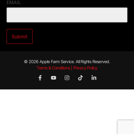
EMAIL
© 2026 Apple Farm Service. All Rights Reserved.
Terms & Conditions | Privacy Policy