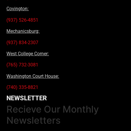
Covington:
(937) 526-4851
Mechanicsburg:
(937) 834-2307
West College Corner:
(765) 732-3081
Washington Court House:
(740) 335-8821
NEWSLETTER
Recieve Our Monthly
Newsletters