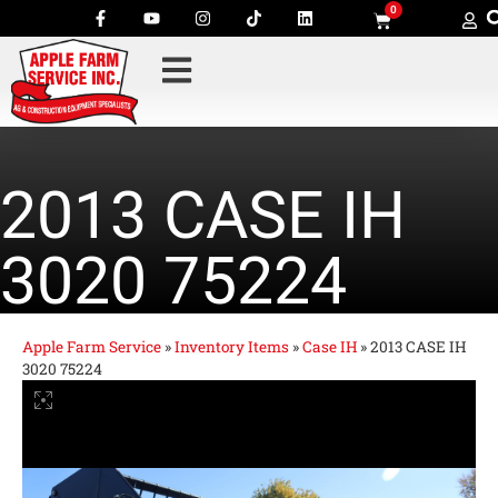
0
2013 CASE IH
3020 75224
Apple Farm Service
»
Inventory Items
»
Case IH
»
2013 CASE IH
3020 75224