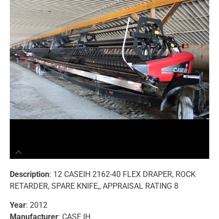
Description
: 12 CASEIH 2162-40 FLEX DRAPER, ROCK
RETARDER, SPARE KNIFE,, APPRAISAL RATING 8
Year
: 2012
Manufacturer
: CASE IH