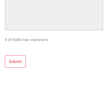
0 of 5000 max characters