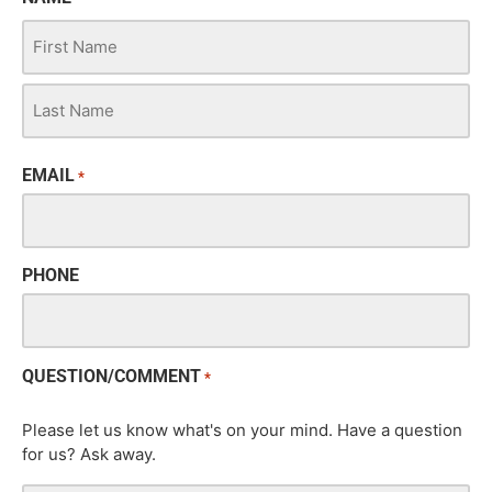
EMAIL
*
PHONE
QUESTION/COMMENT
*
Please let us know what's on your mind. Have a question
for us? Ask away.