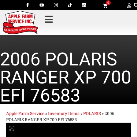
0
2006 POLARIS
RANGER XP 700
EFI 76583
Apple Farm Service
»
Inventory Items
»
POLARIS
»
2006
POLARIS RANGER XP 700 EFI 76583