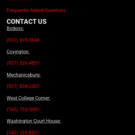
Frequently Asked Questions
CONTACT US
Botkins:
(937) 693-3848
Covington:
(937) 526-4851
Mechanicsburg:
(937) 834-2307
West College Corner:
(765) 732-3081
Washington Court House:
(740) 335-8821