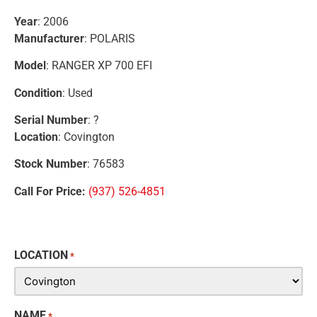
Year
: 2006
Manufacturer
: POLARIS
Model
: RANGER XP 700 EFI
Condition
: Used
Serial Number
: ?
Location
: Covington
Stock Number
: 76583
Call For Price:
(937) 526-4851
LOCATION
*
NAME
*