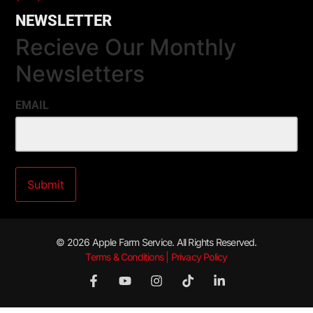
NEWSLETTER
Recieve Our Monthly
Newsletters
EMAIL
© 2026 Apple Farm Service. All Rights Reserved.
Terms & Conditions | Privacy Policy