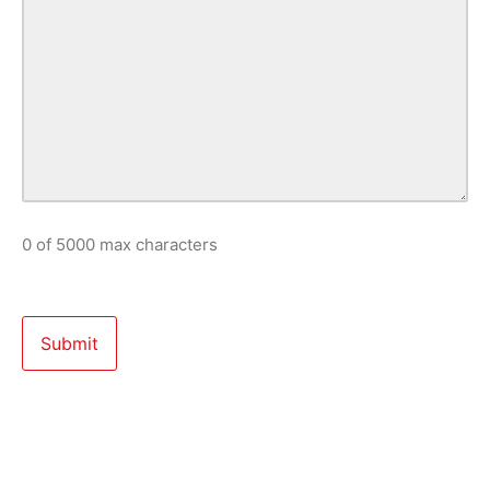
0 of 5000 max characters