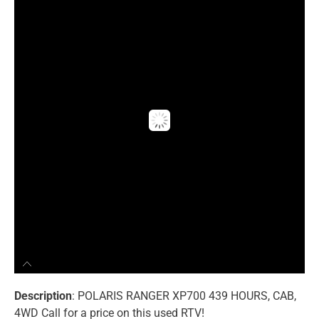
Description
: POLARIS RANGER XP700 439 HOURS, CAB,
4WD Call for a price on this used RTV!