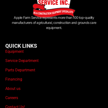
Apple Farm Service represents more than 100 top-quality
manufacturers of agricultural, construction and grounds care
equipment.
QUICK LINKS
Equipment
Service Department
Parts Department
Financing
About us
Careers
Contact Us!