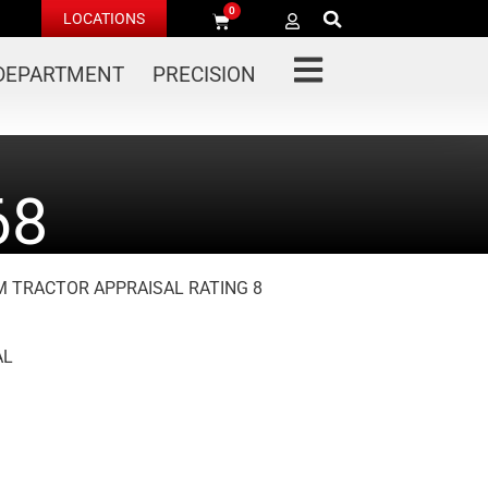
0
LOCATIONS
 DEPARTMENT
PRECISION
68
 M TRACTOR APPRAISAL RATING 8
AL