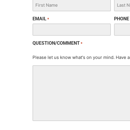
EMAIL
PHONE
*
QUESTION/COMMENT
*
Please let us know what's on your mind. Have a