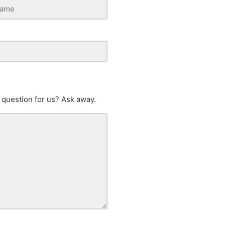
 question for us? Ask away.