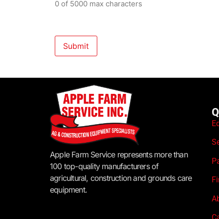
0 of 5000 max characters
Q
E
S
Apple Farm Service represents more than
P
100 top-quality manufacturers of
agricultural, construction and grounds care
F
equipment.
A
C