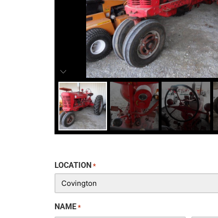
LOCATION
*
NAME
*