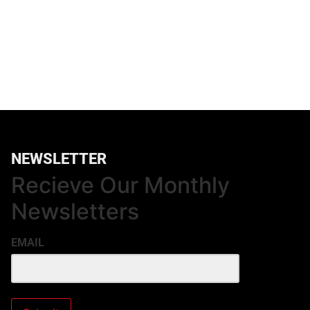
NEWSLETTER
Recieve Our Monthly
Newsletters
EMAIL