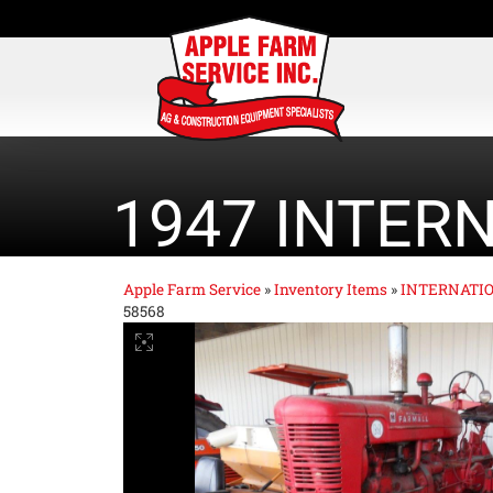
1947 INTER
Apple Farm Service
»
Inventory Items
»
INTERNATI
58568