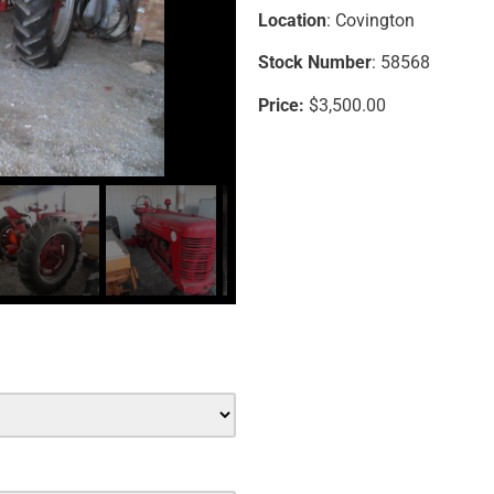
Location
: Covington
Stock Number
: 58568
Price:
$3,500.00