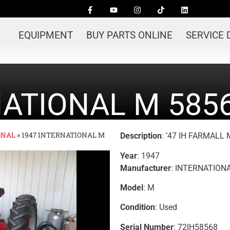
EQUIPMENT
BUY PARTS ONLINE
SERVICE
NATIONAL M 585
ONAL
»
1947 INTERNATIONAL M
Description
: ’47 IH FARMALL
Year
: 1947
Manufacturer
: INTERNATION
Model
: M
Condition
: Used
Serial Number
: 72IH58568