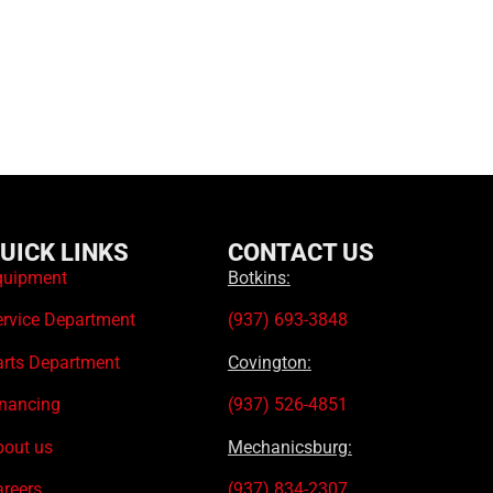
UICK LINKS
CONTACT US
quipment
Botkins:
ervice Department
(937) 693-3848
arts Department
Covington:
inancing
(937) 526-4851
bout us
Mechanicsburg:
areers
(937) 834-2307